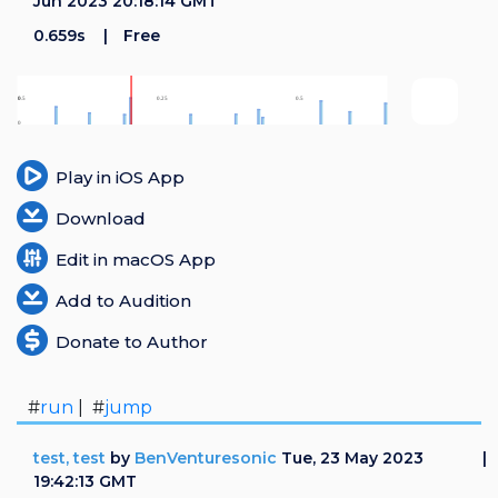
Jun 2023 20:18:14 GMT
0.659s
Free
Play in iOS App
Download
Edit in macOS App
Add to Audition
Donate to Author
#
run
| #
jump
test, test
by
BenVenturesonic
Tue, 23 May 2023
19:42:13 GMT