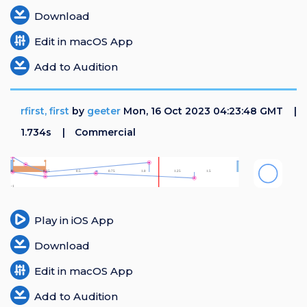
Download
Edit in macOS App
Add to Audition
rfirst, first
by
geeter
Mon, 16 Oct 2023 04:23:48 GMT
1.734s
Commercial
Play in iOS App
Download
Edit in macOS App
Add to Audition