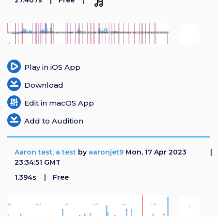
27.407s
Free
Play in iOS App
Download
Edit in macOS App
Add to Audition
Aaron test, a test
by
aaronjet9
Mon, 17 Apr 2023
23:34:51 GMT
1.394s
Free