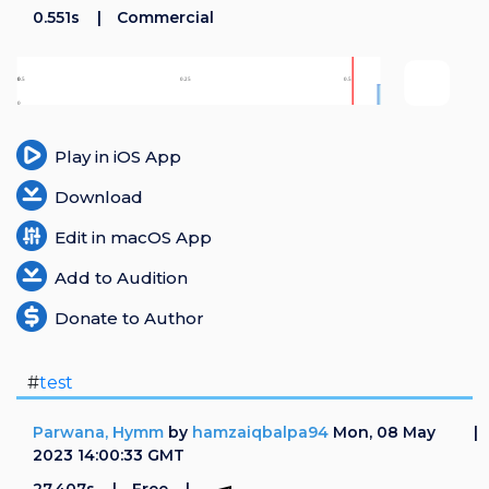
0.551s
Commercial
Play in iOS App
Download
Edit in macOS App
Add to Audition
Donate to Author
#
test
Parwana, Hymm
by
hamzaiqbalpa94
Mon, 08 May
2023 14:00:33 GMT