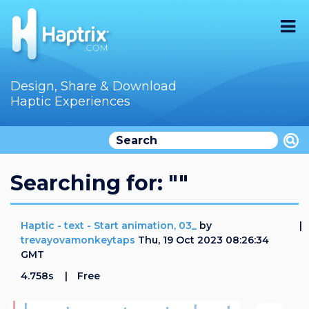
Home
Design, Share & Download
Haptic Experiences
Search
Videos
Store
Searching for: ""
Audition
Haptic - text - Start animation, 03_
by
Documentation
trevayovamonkeytaps
Thu, 19 Oct 2023 08:26:34
GMT
F.A.Q
4.758s
Free
How To