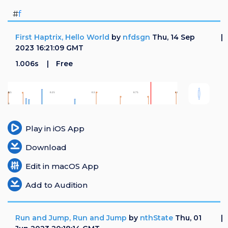
#
f
First Haptrix, Hello World
by
nfdsgn
Thu, 14 Sep
2023 16:21:09 GMT
1.006s
Free
Play in iOS App
Download
Edit in macOS App
Add to Audition
Run and Jump, Run and Jump
by
nthState
Thu, 01