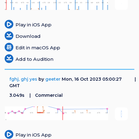
Login
Register
Play in iOS App
Download
Edit in macOS App
Add to Audition
fghj, ghj yes
by
geeter
Mon, 16 Oct 2023 05:00:27
GMT
3.049s
Commercial
Play in iOS App