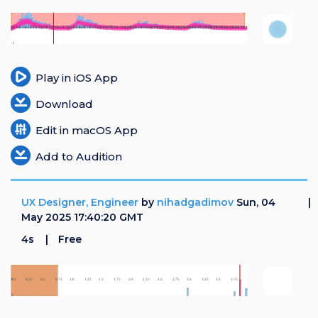
Play in iOS App
Download
Edit in macOS App
Add to Audition
UX Designer, Engineer
by
nihadgadimov
Sun, 04
May 2025 17:40:20 GMT
4s
Free