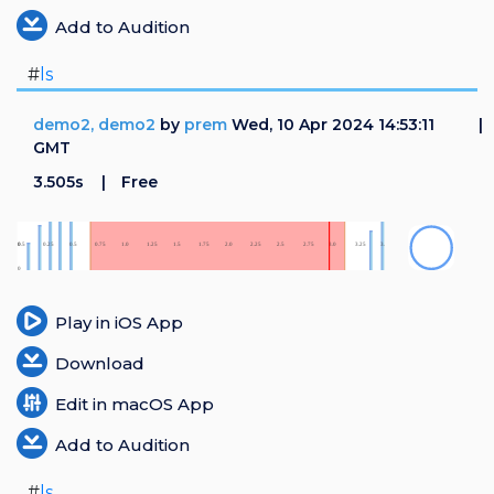
Add to Audition
#
ls
demo2, demo2
by
prem
Wed, 10 Apr 2024 14:53:11
GMT
3.505s
Free
Play in iOS App
Download
Edit in macOS App
Add to Audition
#
ls