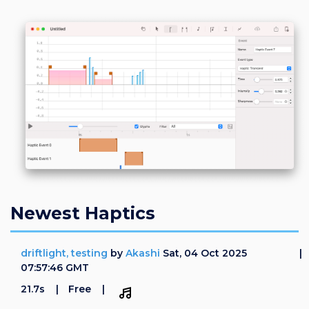
Login
Register
Newest Haptics
driftlight, testing
by
Akashi
Sat, 04 Oct 2025
07:57:46 GMT
21.7s
Free