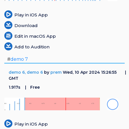
Play in iOS App
Download
Edit in macOS App
Add to Audition
#
demo 7
demo 6, demo 6
by
prem
Wed, 10 Apr 2024 15:26:55
GMT
1.917s
Free
Play in iOS App