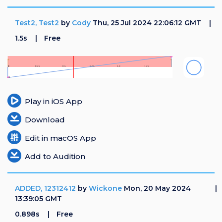
Test2, Test2
by
Cody
Thu, 25 Jul 2024 22:06:12 GMT
1.5s
Free
Play in iOS App
Download
Edit in macOS App
Add to Audition
ADDED, 12312412
by
Wickone
Mon, 20 May 2024
13:39:05 GMT
0.898s
Free