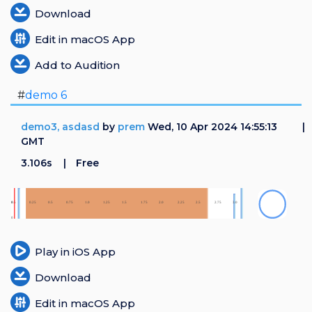
Download
Edit in macOS App
Add to Audition
#
demo 6
demo3, asdasd
by
prem
Wed, 10 Apr 2024 14:55:13
GMT
3.106s
Free
Play in iOS App
Download
Edit in macOS App