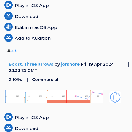
Play in iOS App
Download
Edit in macOS App
Add to Audition
#
add
Boost, Three arrows
by
jorsnore
Fri, 19 Apr 2024
23:33:25 GMT
2.109s
Commercial
Play in iOS App
Download