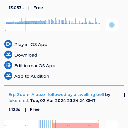
13.053s
Free
Play in iOS App
Download
Edit in macOS App
Add to Audition
Erp Zoom, A buzz, followed by a swelling bell
by
lukemmtt
Tue, 02 Apr 2024 23:34:24 GMT
1.123s
Free