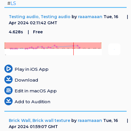
#
LS
Testing audio, Testing audio
by
raaamaaan
Tue, 16
Apr 2024 02:11:42 GMT
4.628s
Free
Play in iOS App
Download
Edit in macOS App
Add to Audition
Brick Wall, Brick wall texture
by
raaamaaan
Tue, 16
Apr 2024 01:59:07 GMT