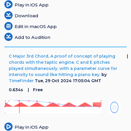
Play in iOS App
Download
Edit in macOS App
Add to Audition
C Major 3rd Chord, A proof of concept of playing
chords with the taptic engine. C and E pitches
played simultaneously, with a parameter curve for
intensity to sound like hitting a piano key.
by
TimeFinder
Tue, 29 Oct 2024 17:05:04 GMT
0.634s
Free
Play in iOS App