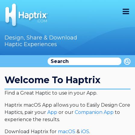
Home
Design, Share & Download
Haptic Experiences
Search
Videos
Store
Welcome To Haptrix
Audition
Find a Great Haptic to use in your App.
Documentation
Haptrix macOS App allows you to Easily Design Core
Haptics, pair your
App
or our
Companion App
to
F.A.Q
experience the results.
How To
Download Haptrix for
macOS
&
iOS
.