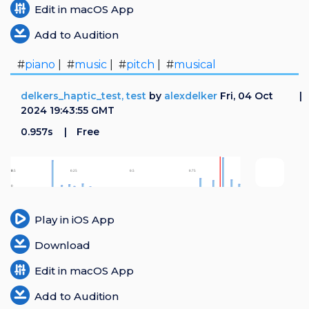
Edit in macOS App
Add to Audition
#
piano
| #
music
| #
pitch
| #
musical
delkers_haptic_test, test
by
alexdelker
Fri, 04 Oct
2024 19:43:55 GMT
0.957s
Free
Play in iOS App
Download
Edit in macOS App
Add to Audition