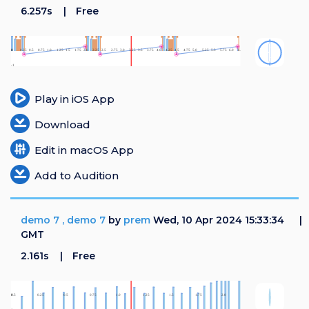
6.257s
Free
Play in iOS App
Download
Edit in macOS App
Add to Audition
demo 7 , demo 7
by
prem
Wed, 10 Apr 2024 15:33:34
GMT
2.161s
Free