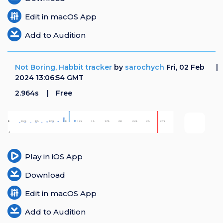
Edit in macOS App
Add to Audition
Not Boring, Habbit tracker
by
sarochych
Fri, 02 Feb
2024 13:06:54 GMT
2.964s
Free
Play in iOS App
Download
Edit in macOS App
Add to Audition