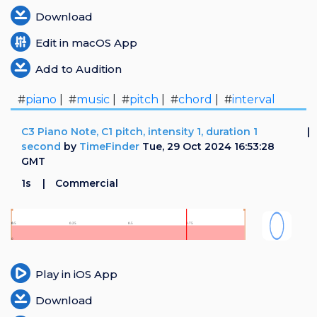
Download
Edit in macOS App
Add to Audition
#
piano
| #
music
| #
pitch
| #
chord
| #
interval
C3 Piano Note, C1 pitch, intensity 1, duration 1
second
by
TimeFinder
Tue, 29 Oct 2024 16:53:28
GMT
1s
Commercial
Play in iOS App
Download