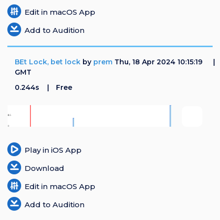
Edit in macOS App
Add to Audition
BEt Lock, bet lock
by
prem
Thu, 18 Apr 2024 10:15:19
GMT
0.244s
Free
Play in iOS App
Download
Edit in macOS App
Add to Audition