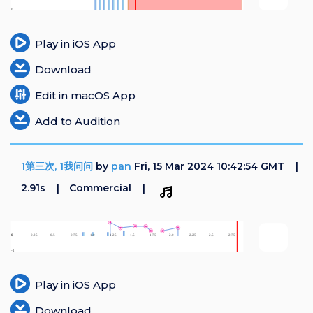
Play in iOS App
Download
Edit in macOS App
Add to Audition
1第三次, 1我问问
by
pan
Fri, 15 Mar 2024 10:42:54 GMT
2.91s
Commercial
Play in iOS App
Download