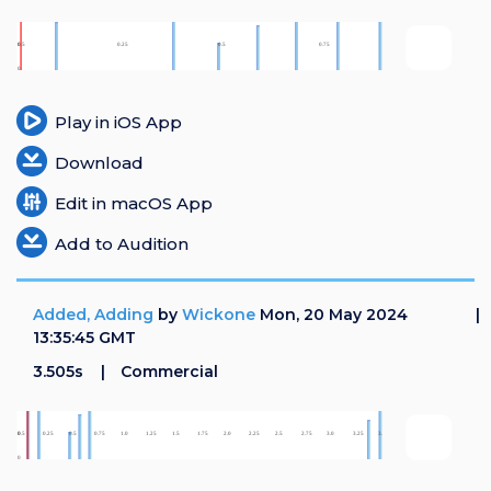
Play in iOS App
Download
Edit in macOS App
Add to Audition
Added, Adding
by
Wickone
Mon, 20 May 2024
13:35:45 GMT
3.505s
Commercial