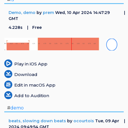
Demo, demo
by
prem
Wed, 10 Apr 2024 14:47:29
GMT
4.228s
Free
Play in iOS App
Download
Edit in macOS App
Add to Audition
#
demo
beats, slowing down beats
by
ocourtois
Tue, 09 Apr
2024 09:49:54 GMT