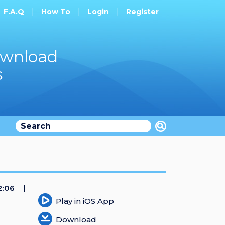
F.A.Q
How To
Login
Register
ownload
s
2:06
Play in iOS App
Download