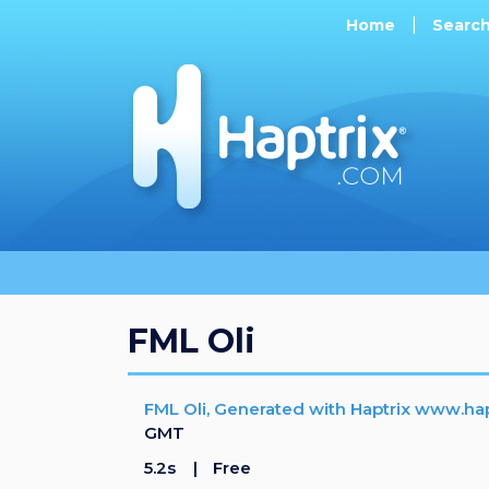
Home
Searc
FML Oli
FML Oli, Generated with Haptrix www.ha
GMT
5.2s
Free