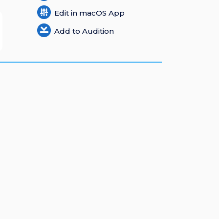
Edit in macOS App
Add to Audition