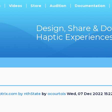
h
Videos
Store
Audition
Documentation
Design, Share & D
Haptic Experience
ptrix.com by nthState
by
ocourtois
Wed, 07 Dec 2022 15:2