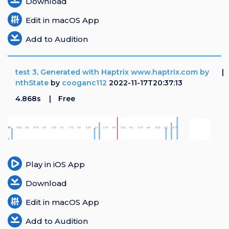
Download
Edit in macOS App
Add to Audition
test 3, Generated with Haptrix www.haptrix.com by
nthState
by
cooganc112
2022-11-17T20:37:13
4.868s
Free
Play in iOS App
Download
Edit in macOS App
Add to Audition