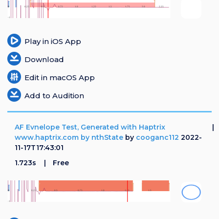
Play in iOS App
Download
Edit in macOS App
Add to Audition
AF Evnelope Test, Generated with Haptrix
www.haptrix.com by nthState
by
cooganc112
2022-
11-17T17:43:01
1.723s
Free