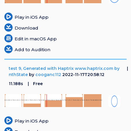
Login
Play in iOS App
Register
Download
Edit in macOS App
Add to Audition
test 9, Generated with Haptrix www.haptrix.com by
nthState
by
cooganc112
2022-11-17T20:58:12
11.188s
Free
Play in iOS App