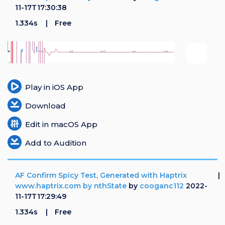
11-17T17:30:38
1.334s
Free
Play in iOS App
Download
Edit in macOS App
Add to Audition
AF Confirm Spicy Test, Generated with Haptrix
www.haptrix.com by nthState
by
cooganc112
2022-
11-17T17:29:49
1.334s
Free