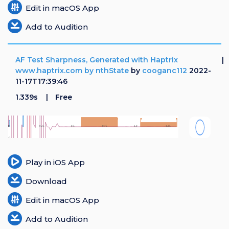
Edit in macOS App
Add to Audition
AF Test Sharpness, Generated with Haptrix
www.haptrix.com by nthState
by
cooganc112
2022-
11-17T17:39:46
1.339s
Free
Play in iOS App
Download
Edit in macOS App
Add to Audition