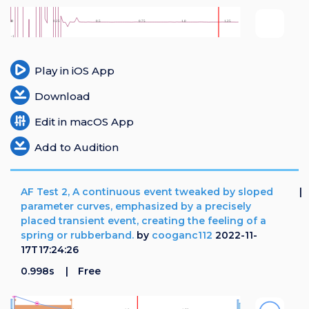
Play in iOS App
Download
Edit in macOS App
Add to Audition
AF Test 2, A continuous event tweaked by sloped
parameter curves, emphasized by a precisely
placed transient event, creating the feeling of a
spring or rubberband.
by
cooganc112
2022-11-
17T17:24:26
0.998s
Free