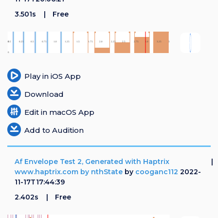
3.501s
Free
Play in iOS App
Download
Edit in macOS App
Add to Audition
Af Envelope Test 2, Generated with Haptrix
www.haptrix.com by nthState
by
cooganc112
2022-
11-17T17:44:39
2.402s
Free