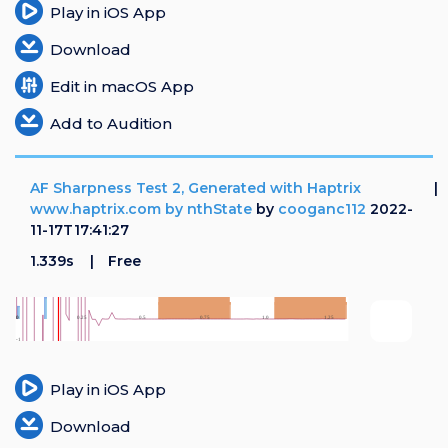
Play in iOS App
Download
Edit in macOS App
Add to Audition
AF Sharpness Test 2, Generated with Haptrix
www.haptrix.com by nthState
by
cooganc112
2022-
11-17T17:41:27
1.339s
Free
Play in iOS App
Download