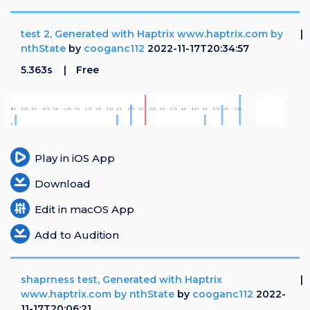
test 2, Generated with Haptrix www.haptrix.com by
nthState
by
cooganc112
2022-11-17T20:34:57
5.363s
Free
Play in iOS App
Download
Edit in macOS App
Add to Audition
shaprness test, Generated with Haptrix
www.haptrix.com by nthState
by
cooganc112
2022-
11-17T20:06:21