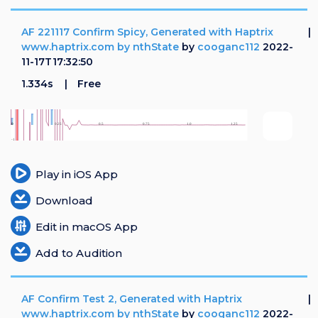
AF 221117 Confirm Spicy, Generated with Haptrix
www.haptrix.com by nthState
by
cooganc112
2022-
11-17T17:32:50
1.334s
Free
Play in iOS App
Download
Edit in macOS App
Add to Audition
AF Confirm Test 2, Generated with Haptrix
www.haptrix.com by nthState
by
cooganc112
2022-