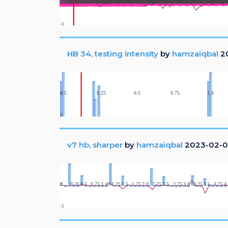
HB 34, testing intensity
by
hamzaiqbal
20
v7 hb, sharper
by
hamzaiqbal
2023-02-0