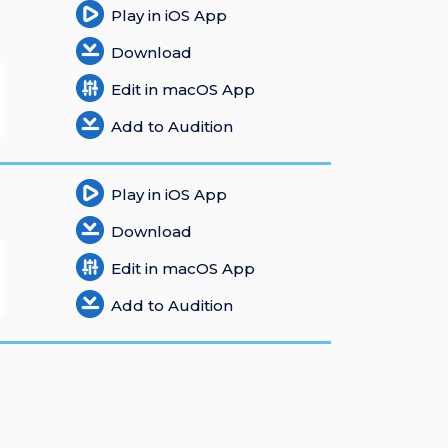
Play in iOS App
Download
Edit in macOS App
Add to Audition
Play in iOS App
Download
Edit in macOS App
Add to Audition