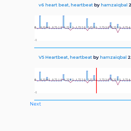
v6 heart beat, heartbeat
by
hamzaiqbal
2
V5 Heartbeat, heartbeat
by
hamzaiqbal
2
Next