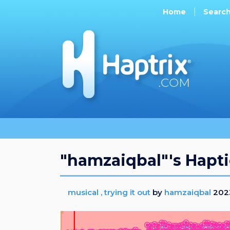
Home
Searc
"hamzaiqbal"'s Hapti
musical , trying it out
by
hamzaiqbal
2023