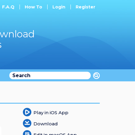
F.A.Q
How To
Login
Register
ownload
s
Play in iOS App
Download
Edit in macOS App