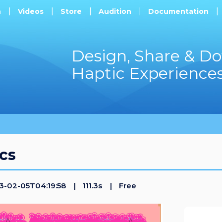
h
Videos
Store
Audition
Documentation
Design, Share & D
Haptic Experience
cs
-02-05T04:19:58
111.3s
Free