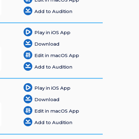
Add to Audition
Play in iOS App
Download
Edit in macOS App
Add to Audition
Play in iOS App
Download
Edit in macOS App
Add to Audition