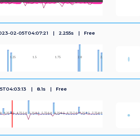
23-02-05T04:07:21
2.255s
Free
5T04:03:13
8.1s
Free