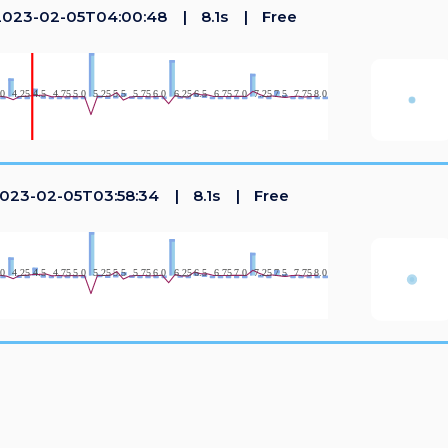
023-02-05T04:00:48
8.1s
Free
023-02-05T03:58:34
8.1s
Free