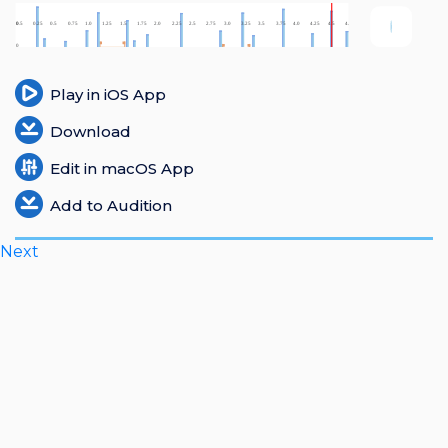
Login
Register
Play in iOS App
Download
Edit in macOS App
Add to Audition
Next