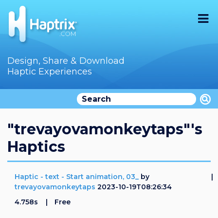
Home
Design, Share & Download
Haptic Experiences
Search
Videos
Store
"trevayovamonkeytaps"'s
Haptics
Audition
Documentation
Haptic - text - Start animation, 03_
by
trevayovamonkeytaps
2023-10-19T08:26:34
F.A.Q
4.758s
Free
How To